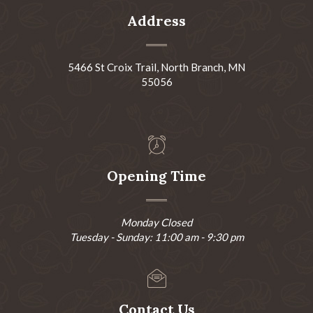
Address
5466 St Croix Trail, North Branch, MN
55056
Opening Time
Monday Closed
Tuesday - Sunday: 11:00 am - 9:30 pm
Contact Us