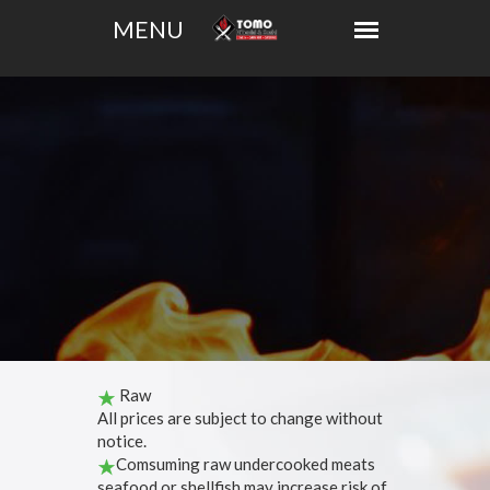
Raw
All prices are subject to change without
notice.
Comsuming raw undercooked meats
seafood or shellfish may increase risk of