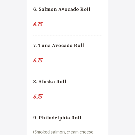
6. Salmon Avocado Roll
6.75
7. Tuna Avocado Roll
6.75
8. Alaska Roll
6.75
9. Philadelphia Roll
(Smoked salmon, cream cheese