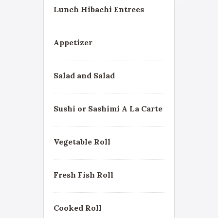
Lunch Hibachi Entrees
Appetizer
Salad and Salad
Sushi or Sashimi A La Carte
Vegetable Roll
Fresh Fish Roll
Cooked Roll