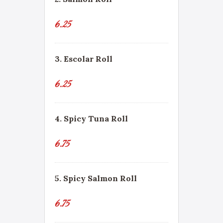
6.25
3. Escolar Roll
6.25
4. Spicy Tuna Roll
6.75
5. Spicy Salmon Roll
6.75