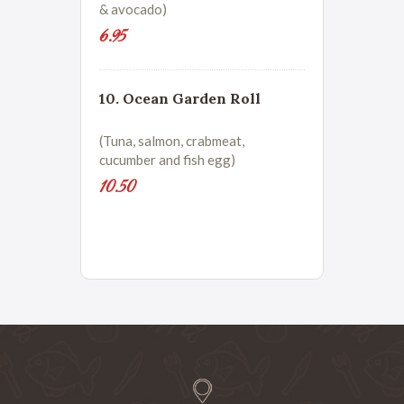
& avocado)
6.95
10. Ocean Garden Roll
(Tuna, salmon, crabmeat,
cucumber and fish egg)
10.50