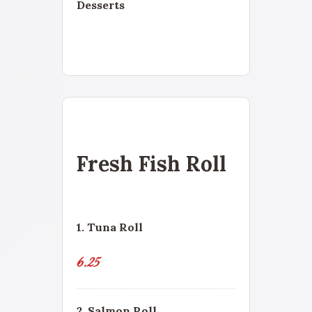
Desserts
Fresh Fish Roll
1. Tuna Roll
6.25
2. Salmon Roll