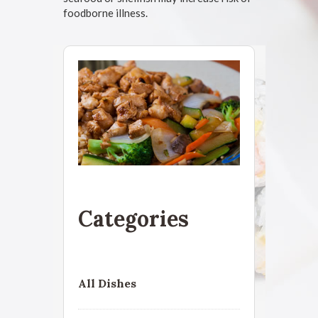
foodborne illness.
Categories
All Dishes