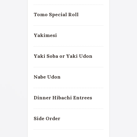
Tomo Special Roll
Yakimesi
Yaki Soba or Yaki Udon
Nabe Udon
Dinner Hibachi Entrees
Side Order